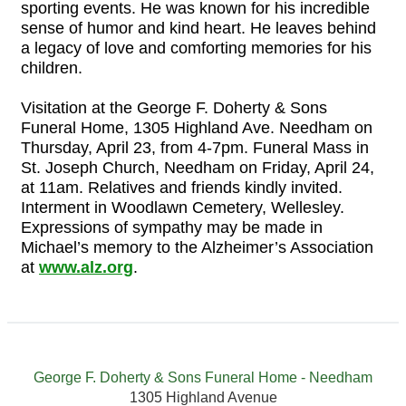
sporting events. He was known for his incredible
sense of humor and kind heart. He leaves behind
a legacy of love and comforting memories for his
children.
Visitation at the George F. Doherty & Sons
Funeral Home, 1305 Highland Ave. Needham on
Thursday, April 23, from 4-7pm. Funeral Mass in
St. Joseph Church, Needham on Friday, April 24,
at 11am. Relatives and friends kindly invited.
Interment in Woodlawn Cemetery, Wellesley.
Expressions of sympathy may be made in
Michael’s memory to the Alzheimer’s Association
at
www.alz.org
.
George F. Doherty & Sons Funeral Home - Needham
1305 Highland Avenue