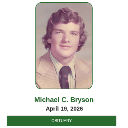
Michael C. Bryson
April 19, 2026
OBITUARY