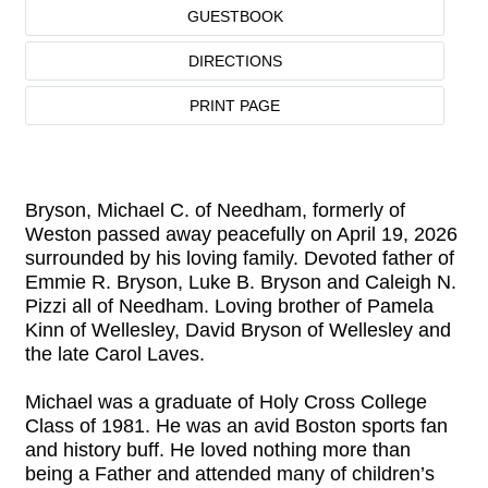
GUESTBOOK
DIRECTIONS
PRINT PAGE
Bryson, Michael C. of Needham, formerly of
Weston passed away peacefully on April 19, 2026
surrounded by his loving family. Devoted father of
Emmie R. Bryson, Luke B. Bryson and Caleigh N.
Pizzi all of Needham. Loving brother of Pamela
Kinn of Wellesley, David Bryson of Wellesley and
the late Carol Laves.
Michael was a graduate of Holy Cross College
Class of 1981. He was an avid Boston sports fan
and history buff. He loved nothing more than
being a Father and attended many of children’s