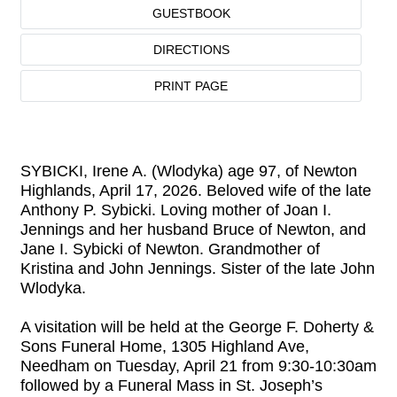
GUESTBOOK
DIRECTIONS
PRINT PAGE
SYBICKI, Irene A. (Wlodyka) age 97, of Newton
Highlands, April 17, 2026. Beloved wife of the late
Anthony P. Sybicki. Loving mother of Joan I.
Jennings and her husband Bruce of Newton, and
Jane I. Sybicki of Newton. Grandmother of
Kristina and John Jennings. Sister of the late John
Wlodyka.
A visitation will be held at the George F. Doherty &
Sons Funeral Home, 1305 Highland Ave,
Needham on Tuesday, April 21 from 9:30-10:30am
followed by a Funeral Mass in St. Joseph’s