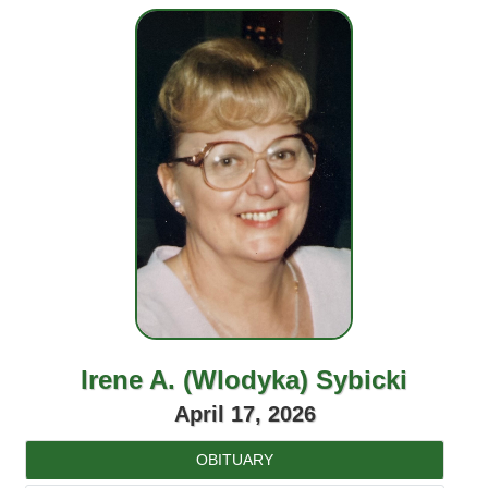
Irene A. (Wlodyka) Sybicki
April 17, 2026
OBITUARY