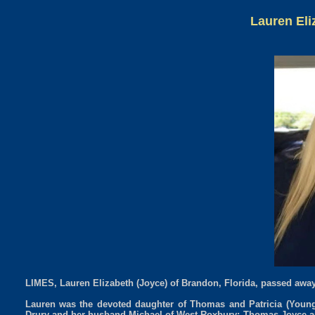
Lauren Eli
LIMES, Lauren Elizabeth (Joyce) of Brandon, Florida, passed away
Lauren was the devoted daughter of Thomas and Patricia (Young)
Drury and her husband Michael of West Roxbury; Thomas Joyce an