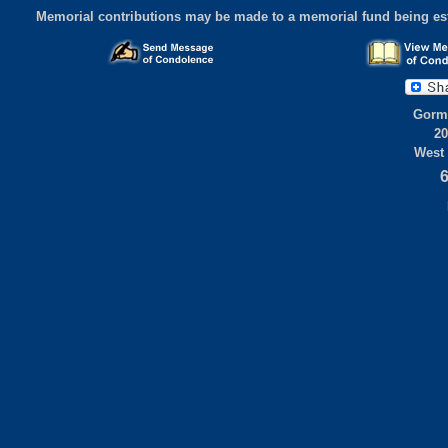
Memorial contributions may be made to a memorial fund being est
Gorml
20
West