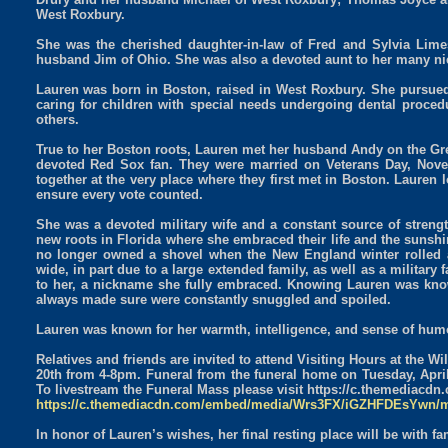
West Roxbury.
She was the cherished daughter-in-law of Fred and Sylvia Limes
husband Jim of Ohio. She was also a devoted aunt to her many n
Lauren was born in Boston, raised in West Roxbury. She pursued 
caring for children with special needs undergoing dental proced
others.
True to her Boston roots, Lauren met her husband Andy on the Gre
devoted Red Sox fan. They were married on Veterans Day, Novem
together at the very place where they first met in Boston. Lauren l
ensure every vote counted.
She was a devoted military wife and a constant source of streng
new roots in Florida where she embraced their life and the sunshi
no longer owned a shovel when the New England winter rolled 
wide, in part due to a large extended family, as well as a military
to her, a nickname she fully embraced. Knowing Lauren was kno
always made sure were constantly snuggled and spoiled.
Lauren was known for her warmth, intelligence, and sense of humo
Relatives and friends are invited to attend Visiting Hours at the
20th from 4-8pm. Funeral from the funeral home on Tuesday, Apri
To livestream the Funeral Mass please visit https://c.themed
https://c.themediacdn.com/embed/media/Wrs3FX/iGZHFDEsYwn/
In honor of Lauren’s wishes, her final resting place will be with f