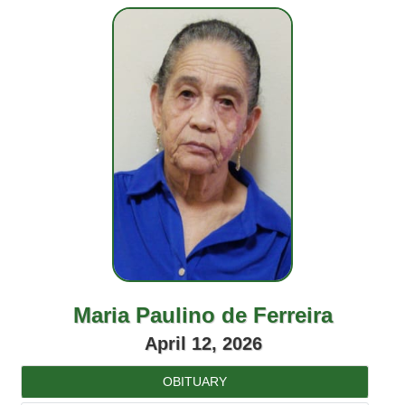
Maria Paulino de Ferreira
April 12, 2026
OBITUARY