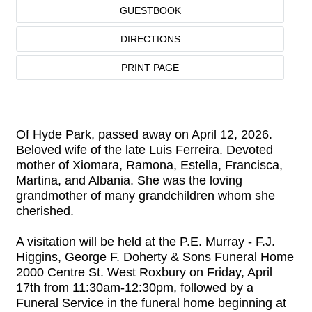
GUESTBOOK
DIRECTIONS
PRINT PAGE
Of Hyde Park, passed away on April 12, 2026.
Beloved wife of the late Luis Ferreira. Devoted
mother of Xiomara, Ramona, Estella, Francisca,
Martina, and Albania. She was the loving
grandmother of many grandchildren whom she
cherished.
A visitation will be held at the P.E. Murray - F.J.
Higgins, George F. Doherty & Sons Funeral Home
2000 Centre St. West Roxbury on Friday, April
17th from 11:30am-12:30pm, followed by a
Funeral Service in the funeral home beginning at