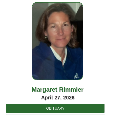
Margaret Rimmler
April 27, 2026
OBITUARY