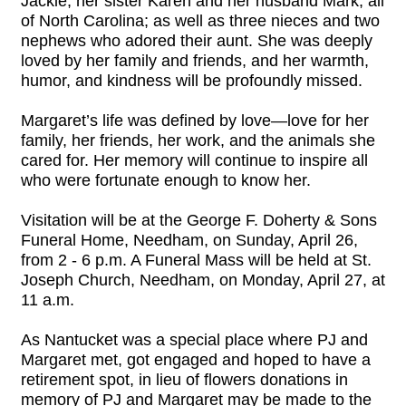
Jackie; her sister Karen and her husband Mark, all
of North Carolina; as well as three nieces and two
nephews who adored their aunt. She was deeply
loved by her family and friends, and her warmth,
humor, and kindness will be profoundly missed.
Margaret’s life was defined by love—love for her
family, her friends, her work, and the animals she
cared for. Her memory will continue to inspire all
who were fortunate enough to know her.
Visitation will be at the George F. Doherty & Sons
Funeral Home, Needham, on Sunday, April 26,
from 2 - 6 p.m. A Funeral Mass will be held at St.
Joseph Church, Needham, on Monday, April 27, at
11 a.m.
As Nantucket was a special place where PJ and
Margaret met, got engaged and hoped to have a
retirement spot, in lieu of flowers donations in
memory of PJ and Margaret may be made to the