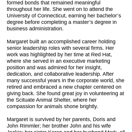
formed bonds that remained meaningful
throughout her life. She went on to attend the
University of Connecticut, earning her bachelor’s
degree before completing a master’s degree in
business administration.
Margaret built an accomplished career holding
senior leadership roles with several firms. Her
work was highlighted by her time at Red Hat,
where she served in an executive marketing
position and was admired for her insight,
dedication, and collaborative leadership. After
many successful years in the corporate world, she
retired and embraced a new chapter centered on
giving back. She found great joy in volunteering at
the Scituate Animal Shelter, where her
compassion for animals shone brightly.
Margaret is survived by her parents, Doris and
John Rimmler; her brother John and his wife