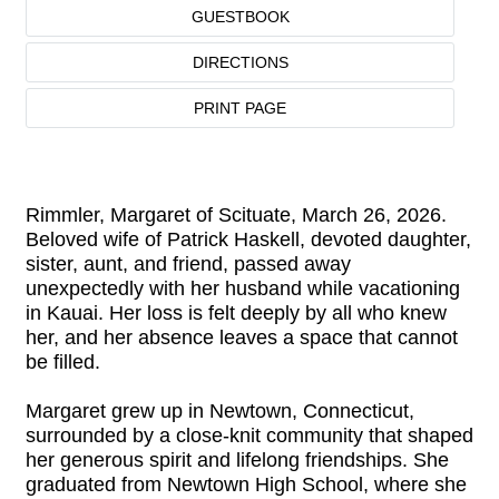
GUESTBOOK
DIRECTIONS
PRINT PAGE
Rimmler, Margaret of Scituate, March 26, 2026.
Beloved wife of Patrick Haskell, devoted daughter,
sister, aunt, and friend, passed away
unexpectedly with her husband while vacationing
in Kauai. Her loss is felt deeply by all who knew
her, and her absence leaves a space that cannot
be filled.
Margaret grew up in Newtown, Connecticut,
surrounded by a close-knit community that shaped
her generous spirit and lifelong friendships. She
graduated from Newtown High School, where she