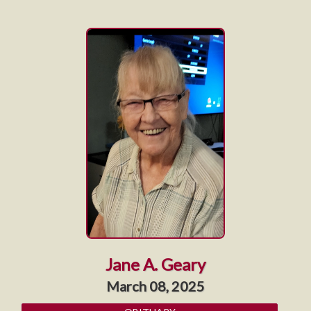
Jane A. Geary
March 08, 2025