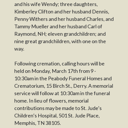
and his wife Wendy; three daughters,
Kimberley Clifton and her husband Dennis,
Penny Withers and her husband Charles, and
Tammy Mueller and her husband Carl of
Raymond, NH; eleven grandchildren; and
nine great grandchildren, with one on the
way.
Following cremation, calling hours will be
held on Monday, March 17th from 9 -
10:30am in the Peabody Funeral Homes and
Crematorium, 15 Birch St., Derry. A memorial
service will follow at 10:30am in the funeral
home. In lieu of flowers, memorial
contributions may be made to St. Jude’s
Children’s Hospital, 501 St. Jude Place,
Memphis, TN 38105.