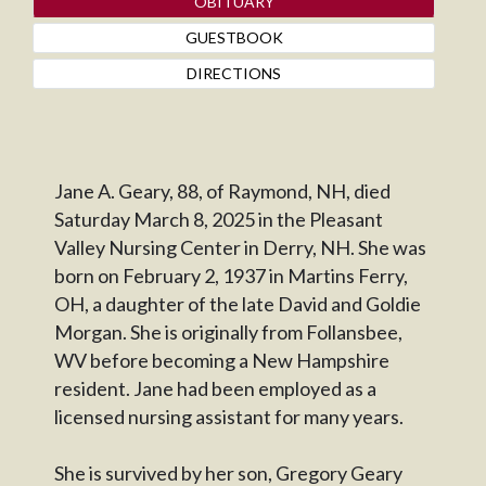
OBITUARY
GUESTBOOK
DIRECTIONS
Jane A. Geary, 88, of Raymond, NH, died
Saturday March 8, 2025 in the Pleasant
Valley Nursing Center in Derry, NH. She was
born on February 2, 1937 in Martins Ferry,
OH, a daughter of the late David and Goldie
Morgan. She is originally from Follansbee,
WV before becoming a New Hampshire
resident. Jane had been employed as a
licensed nursing assistant for many years.
She is survived by her son, Gregory Geary