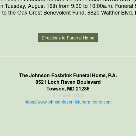
n Tuesday, August 16th from 9:30 to 10:00a.m. Funeral S
 to the Oak Crest Benevolent Fund, 8820 Walther Blvd.
Directions to Funeral Home
The Johnson-Fosbrink Funeral Home, P.A.
8521 Loch Raven Boulevard
Towson, MD 21286
410-668-2300
https://www.johnsonfosbrinkfuneralhome.com