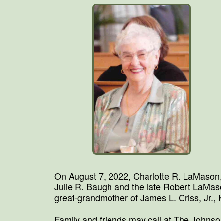
On August 7, 2022, Charlotte R. LaMason,
Julie R. Baugh and the late Robert LaMa
great-grandmother of James L. Criss, Jr.,
Family and friends may call at The Johns