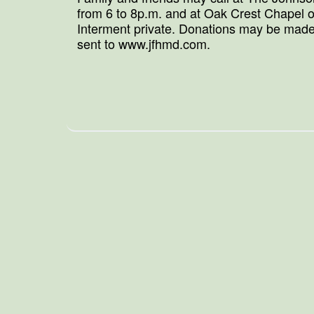
from 6 to 8p.m. and at Oak Crest Chapel o
Interment private. Donations may be made
sent to www.jfhmd.com.