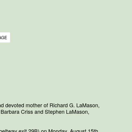
AGE
and devoted mother of Richard G. LaMason,
, Barbara Criss and Stephen LaMason,
beltway exit 29B) on Monday, August 15th