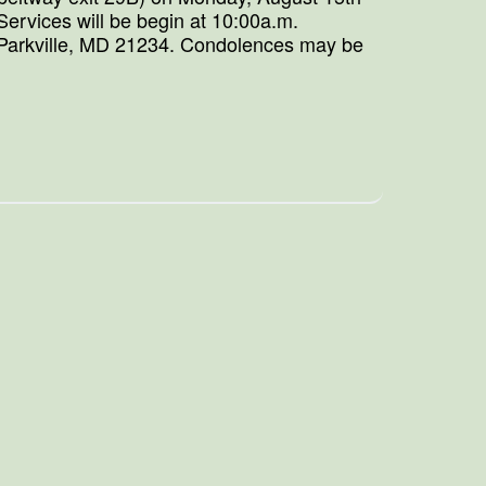
ervices will be begin at 10:00a.m.
 Parkville, MD 21234. Condolences may be