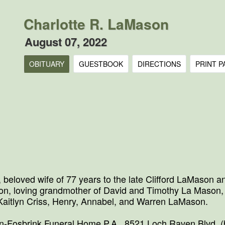
Charlotte R. LaMason
August 07, 2022
OBITUARY
GUESTBOOK
DIRECTIONS
PRINT P
 beloved wife of 77 years to the late Clifford LaMason 
son, loving grandmother of David and Timothy La Mason
 Kaitlyn Criss, Henry, Annabel, and Warren LaMason.
on-Fosbrink Funeral Home P.A., 8521 Loch Raven Blvd. (