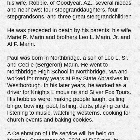
his wife, Robbie, of Goodyear, AZ.; several nieces
and nephews; four stepgranddaughters, four
stepgrandsons, and three great stepgrandchildren
He was preceded in death by his parents, his wife
Marie R. Marin and brothers Leo L. Marin, Jr. and
Al F. Marin.
Paul was born in Northbridge, a son of Leo L. Sr.
and Cecile (Bergeron) Marin. He went to
Northbridge High School in Northbridge, MA and
worked for many years at Bay State Abrasives in
Westborough. In his later years, he worked as a
driver for Knights Limousine and Silver Fox Tours.
His hobbies were; making people laugh, calling
bingo, bowling, pool, fishing, darts, playing cards,
listening to music, watching westerns, cooking for
church events and baking cookies.
A Celebration of Life service will be held on