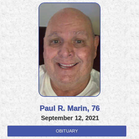
Paul R. Marin, 76
September 12, 2021
OBITUARY