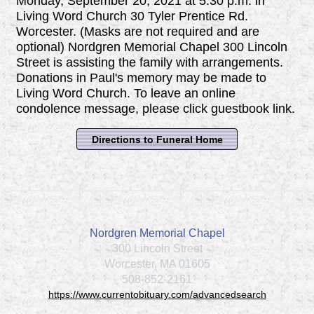
Monday, September 20, 2021 at 5:30 p.m. in
Living Word Church 30 Tyler Prentice Rd.
Worcester. (Masks are not required and are
optional) Nordgren Memorial Chapel 300 Lincoln
Street is assisting the family with arrangements.
Donations in Paul's memory may be made to
Living Word Church. To leave an online
condolence message, please click guestbook link.
Directions to Funeral Home
Nordgren Memorial Chapel
300 Lincoln Street
Worcester, MA 01605
508-852-2161
https://www.currentobituary.com/advancedsearch