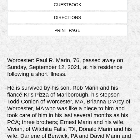
GUESTBOOK
DIRECTIONS
PRINT PAGE
Worcester: Paul R. Marin, 76, passed away on
Sunday, September 12, 2021, at his residence
following a short illness.
He is survived by his son, Rob Marin and his
fiancé Kris Pizza of Marlborough, his stepson
Todd Conlon of Worcester, MA, Brianna D’Arcy of
Worcester, MA who was like a niece to him and
took care of him in his last several months as his
PCA; three brothers; Ernest Marin and his wife,
Vivian, of Witchita Falls, TX, Donald Marin and his
wife, Darlene of Berwick, PA and David Marin and