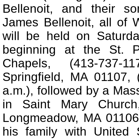
Bellenoit, and their s
James Bellenoit, all of 
will be held on Saturd
beginning at the St. P
Chapels, (413-737-1
Springfield, MA 01107, 
a.m.), followed by a Mass
in Saint Mary Church
Longmeadow, MA 01106. H
his family with United 