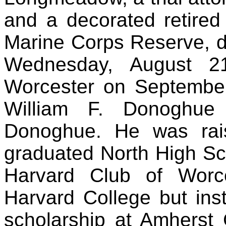
and a decorated retired
Marine Corps Reserve, d
Wednesday, August 2
Worcester on September
William F. Donoghue
Donoghue. He was rai
graduated North High Sc
Harvard Club of Worce
Harvard College but inst
scholarship at Amherst 