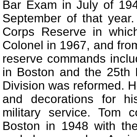
Bar Exam in July of 194
September of that year
Corps Reserve in whic
Colonel in 1967, and from
reserve commands includ
in Boston and the 25th
Division was reformed. H
and decorations for hi
military service. Tom 
Boston in 1948 with t