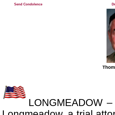
Send Condolence
Dr
Thom
LONGMEADOW – Th
Longmeadow, a trial attor