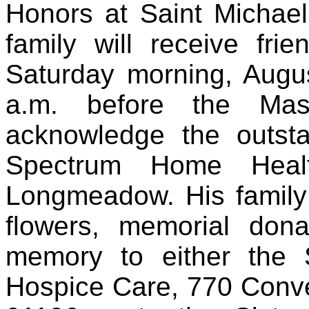
Honors at Saint Michael
family will receive fr
Saturday morning, Augu
a.m. before the Mas
acknowledge the outst
Spectrum Home Heal
Longmeadow. His family 
flowers, memorial do
memory to either the
Hospice Care, 770 Conv