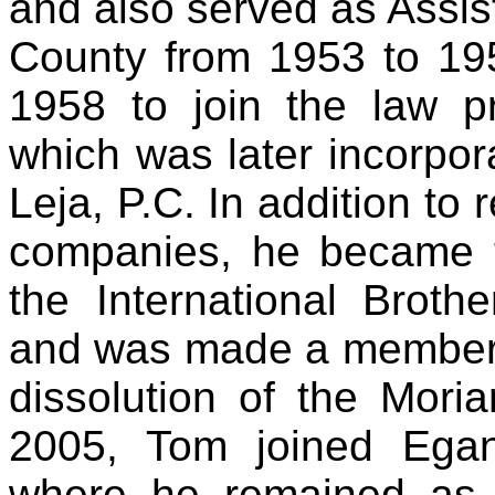
and also served as Assista
County from 1953 to 195
1958 to join the law p
which was later incorpo
Leja, P.C. In addition to
companies, he became t
the International Brot
and was made a member of
dissolution of the Mori
2005, Tom joined Ega
where he remained as a