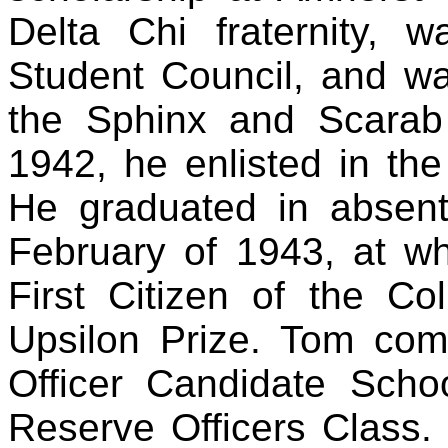
Delta Chi fraternity, 
Student Council, and w
the Sphinx and Scarab 
1942, he enlisted in th
He graduated in absent
February of 1943, at 
First Citizen of the Co
Upsilon Prize. Tom comp
Officer Candidate Schoo
Reserve Officers Class