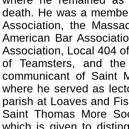
death. He was a membe
Association, the Massac
American Bar Associatio
Association, Local 404 of
of Teamsters, and th
communicant of Saint
where he served as lect
parish at Loaves and Fi
Saint Thomas More Soc
which is given to disti