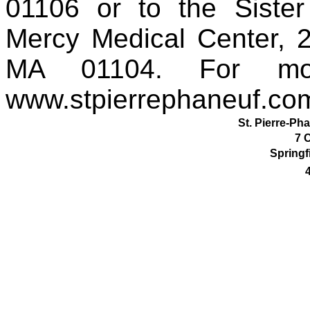
01106 or to the Sister
Mercy Medical Center, 2
MA 01104. For more
www.stpierrephaneuf.co
St. Pierre-Ph
7 
Springf