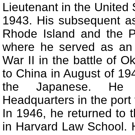
Lieutenant in the United 
1943. His subsequent a
Rhode Island and the Pa
where he served as an I
War II in the battle of O
to China in August of 19
the Japanese. He
Headquarters in the port 
In 1946, he returned to 
in Harvard Law School.