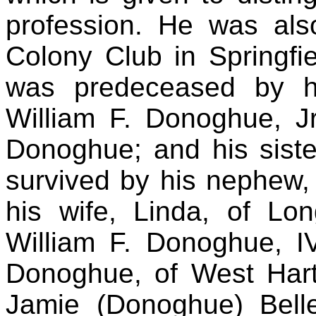
profession. He was al
Colony Club in Springfi
was predeceased by his
William F. Donoghue, J
Donoghue; and his siste
survived by his nephew, 
his wife, Linda, of L
William F. Donoghue, I
Donoghue, of West Hartf
Jamie (Donoghue) Bell