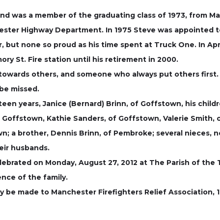
, and was a member of the graduating class of 1973, from 
ester Highway Department. In 1975 Steve was appointed 
er, but none so proud as his time spent at Truck One. In A
ry St. Fire station until his retirement in 2000.
owards others, and someone who always put others first. Hi
be missed.
teen years, Janice (Bernard) Brinn, of Goffstown, his chi
 Goffstown, Kathie Sanders, of Goffstown, Valerie Smith, 
; a brother, Dennis Brinn, of Pembroke; several nieces, n
heir husbands.
elebrated on Monday, August 27, 2012 at The Parish of the 
ence of the family.
ay be made to Manchester Firefighters Relief Association, 