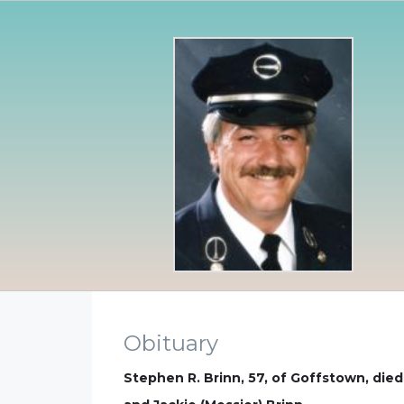
Obituary
Stephen R. Brinn, 57, of Goffstown, die