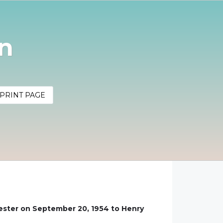
nn
PRINT PAGE
hester on September 20, 1954 to Henry