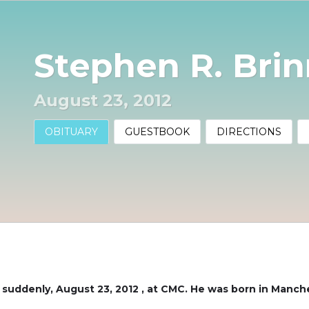
Stephen R. Bri
August 23, 2012
OBITUARY
GUESTBOOK
DIRECTIONS
d suddenly, August 23, 2012 , at CMC. He was born in Manc