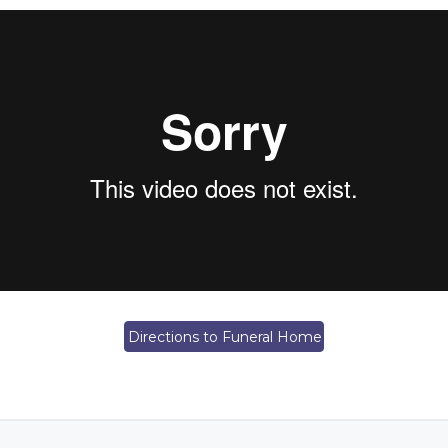
Directions to Funeral Home