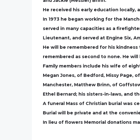
and Jackie (Messier) Brinn.
He received his early education locally
In 1973 he began working for the Manch
served in many capacities as a firefight
Lieutenant, and served at Engine Six, Amo
He will be remembered for his kindness t
remembered as second to none. He will 
Family members include his wife of eigh
Megan Jones, of Bedford, Missy Page, of
Manchester, Matthew Brinn, of Goffstown
Ethel Bernard; his sisters-in-laws, and t
A funeral Mass of Christian burial was c
Burial will be private and at the conveni
In lieu of flowers Memorial donations m