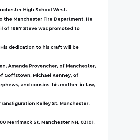
Manchester High School West.
to the Manchester Fire Department. He
pril of 1987 Steve was promoted to
s dedication to his craft will be
ldren, Amanda Provencher, of Manchester,
of Goffstown, Michael Kenney, of
ephews, and cousins; his mother-in-law,
Transfiguration Kelley St. Manchester.
100 Merrimack St. Manchester NH, 03101.