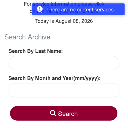
For service information please click
There are no current services
on the name you wish to view.
Today is
August 08, 2026
Search Archive
Search By Last Name:
Search By Month and Year(mm/yyyy):
Search