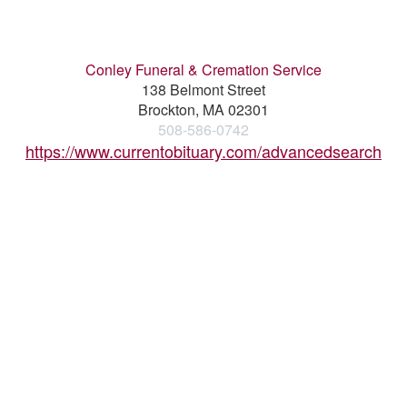
Conley Funeral & Cremation Service
138 Belmont Street
Brockton, MA 02301
508-586-0742
https://www.currentobituary.com/advancedsearch