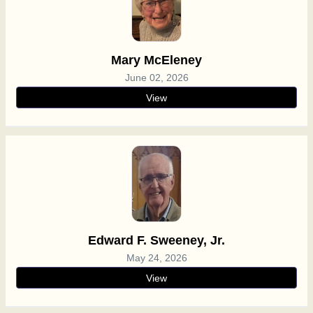
Mary McEleney
June 02, 2026
View
Edward F. Sweeney, Jr.
May 24, 2026
View