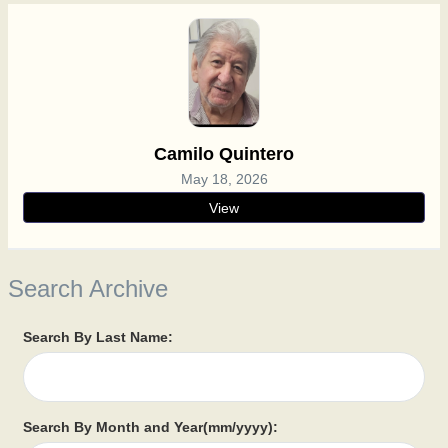
Camilo Quintero
May 18, 2026
View
Search Archive
Search By Last Name:
Search By Month and Year(mm/yyyy):