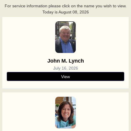
For service information please click on the name you wish to view.
Today is
August 08, 2026
John M. Lynch
July 16, 2026
View