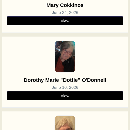
Mary Cokkinos
June 24, 2026
View
Dorothy Marie "Dottie" O'Donnell
June 10, 2026
View