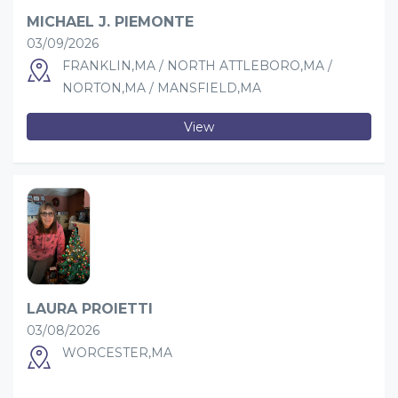
MICHAEL J. PIEMONTE
03/09/2026
FRANKLIN,MA / NORTH ATTLEBORO,MA /
NORTON,MA / MANSFIELD,MA
View
LAURA PROIETTI
03/08/2026
WORCESTER,MA