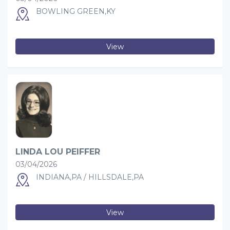
BOWLING GREEN,KY
View
LINDA LOU PEIFFER
03/04/2026
INDIANA,PA / HILLSDALE,PA
View