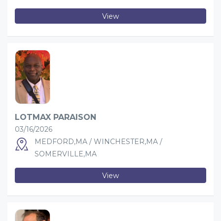
View
LOTMAX PARAISON
03/16/2026
MEDFORD,MA / WINCHESTER,MA /
SOMERVILLE,MA
View