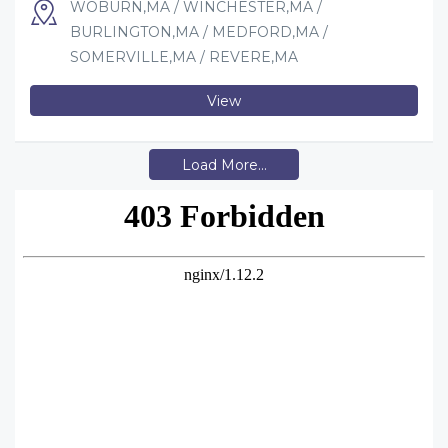
WOBURN,MA / WINCHESTER,MA /
BURLINGTON,MA / MEDFORD,MA /
SOMERVILLE,MA / REVERE,MA
View
Load More...