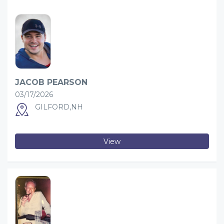
JACOB PEARSON
03/17/2026
GILFORD,NH
View