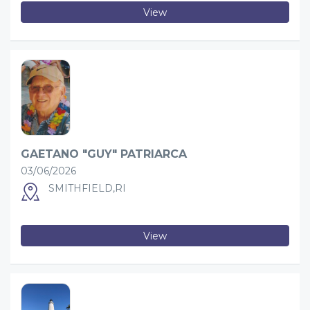
View
GAETANO "GUY" PATRIARCA
03/06/2026
SMITHFIELD,RI
View