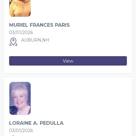
MURIEL FRANCES PARIS
03/01/2026
AUBURN,NH
View
LORAINE A. PEDULLA
03/01/2026