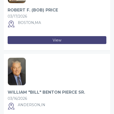
ROBERT F. (BOB) PRICE
03/17/2026
BOSTON,MA
View
WILLIAM "BILL" BENTON PIERCE SR.
03/16/2026
ANDERSON,IN