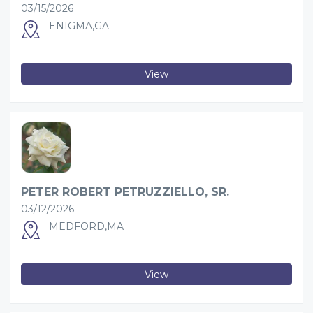
03/15/2026
ENIGMA,GA
View
PETER ROBERT PETRUZZIELLO, SR.
03/12/2026
MEDFORD,MA
View