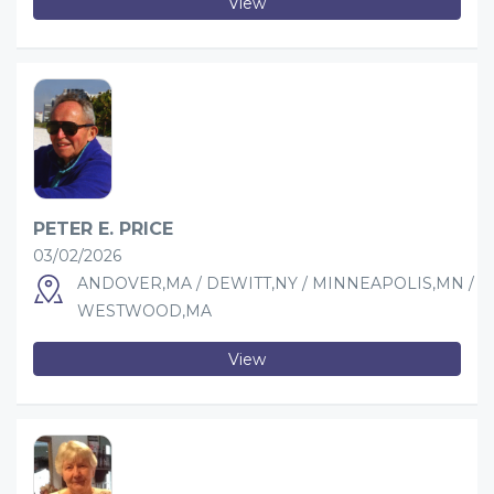
View
PETER E. PRICE
03/02/2026
ANDOVER,MA / DEWITT,NY / MINNEAPOLIS,MN /
WESTWOOD,MA
View