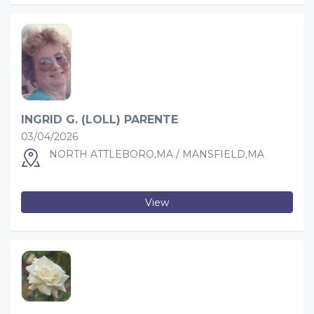
INGRID G. (LOLL) PARENTE
03/04/2026
NORTH ATTLEBORO,MA / MANSFIELD,MA
View