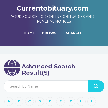
Currentobituary.com
YOUR SOURCE FOR ONLINE OBITUARIES AND
FUNERAL NOTICES
HOME
BROWSE
SEARCH
Advanced Search
Result(s)
A
B
C
D
E
F
G
H
I