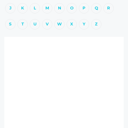
J
K
L
M
N
O
P
Q
R
S
T
U
V
W
X
Y
Z