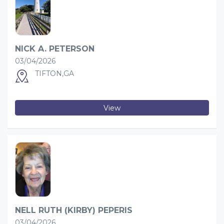
NICK A. PETERSON
03/04/2026
TIFTON,GA
View
NELL RUTH (KIRBY) PEPERIS
03/04/2026