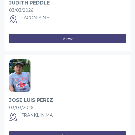
JUDITH PEDDLE
03/03/2026
LACONIA,NH
View
JOSE LUIS PEREZ
03/03/2026
FRANKLIN,MA