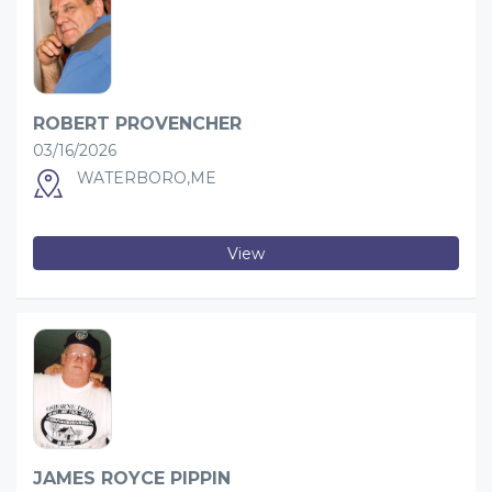
ROBERT PROVENCHER
03/16/2026
WATERBORO,ME
View
JAMES ROYCE PIPPIN