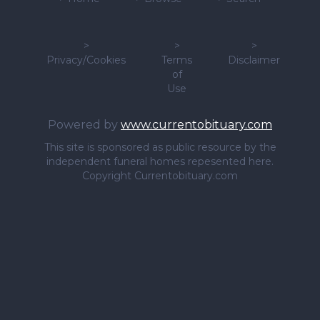
>
>
>
Privacy/Cookies
Terms
Disclaimer
of
Use
Powered by
www.currentobituary.com
This site is sponsored as public resource by the
independent funeral homes repesented here.
Copyright Currentobituary.com