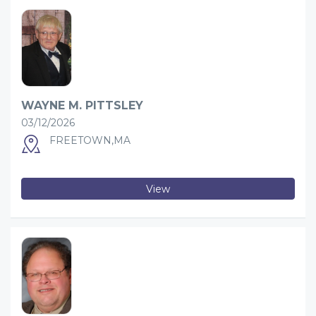
WAYNE M. PITTSLEY
03/12/2026
FREETOWN,MA
View